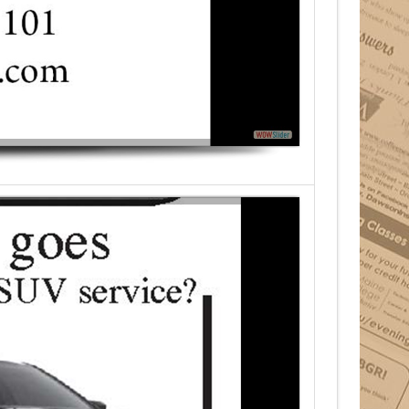
Your Income Tax Pros