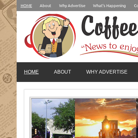
Skip
HOME
About
Why Advertise
What’s Happening
Co
to
content
coffeenewstucson.com
HOME
ABOUT
WHY ADVERTISE