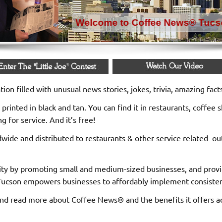
ion filled with unusual news stories, jokes, trivia, amazing fac
printed in black and tan. You can find it in restaurants, coffee s
 for service. And it’s free!
rldwide and distributed to restaurants & other service related o
 by promoting small and medium-sized businesses, and provide
ucson empowers businesses to affordably implement consistent a
nd read more about Coffee News® and the benefits it offers adv