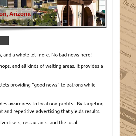
ts, and a whole lot more. No bad news here!
hops, and all kinds of waiting areas. It provides a
utlets providing “good news” to patrons while
s awareness to local non-profits. By targeting
nd repetitive advertising that yields results.
ertisers, restaurants, and the local