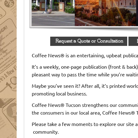
ons where people gather!
Coffee News® is an entertaining, upbeat publicat
It’s a weekly, one-page publication (front & back) 
pleasant way to pass the time while you’re waiting
Maybe you’ve seen it? After all, it’s printed wo
promoting local business.
Coffee News® Tucson strengthens our community
the consumers in our local area, Coffee News® T
Please take a few moments to explore our site a
community.