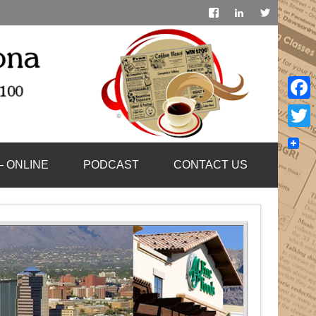
Face
Twitt
– ONLINE
PODCAST
CONTACT US