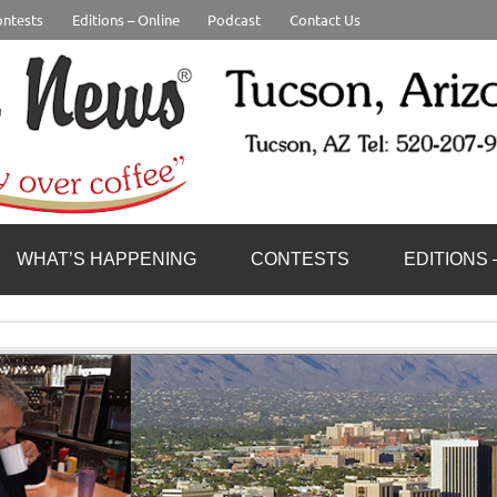
ntests
Editions – Online
Podcast
Contact Us
WHAT’S HAPPENING
CONTESTS
EDITIONS 