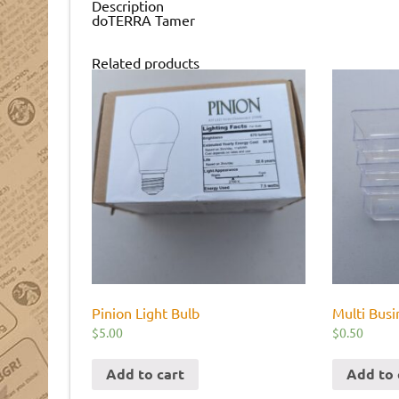
Description
doTERRA Tamer
Related products
Pinion Light Bulb
Multi Busi
$
5.00
$
0.50
Add to cart
Add to 