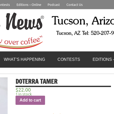
ntests
Editions – Online
Podcast
Contact Us
WHAT’S HAPPENING
CONTESTS
EDITIONS 
DOTERRA TAMER
$
22.00
1 in stock
Add to cart