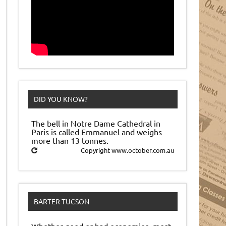
DID YOU KNOW?
The bell in Notre Dame Cathedral in
Paris is called Emmanuel and weighs
more than 13 tonnes.
Copyright www.october.com.au
BARTER TUCSON
Whether good or bad economies, most