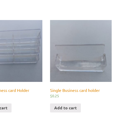
ness card Holder
Single Business card holder
$
0.25
cart
Add to cart