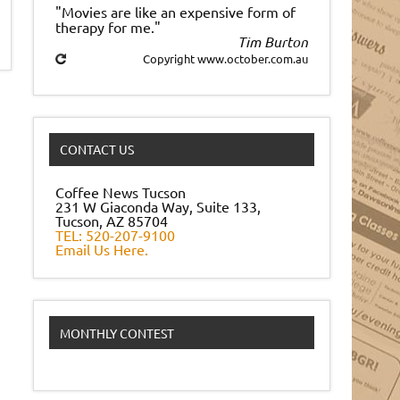
"Movies are like an expensive form of
therapy for me."
Tim Burton
Copyright www.october.com.au
CONTACT US
Coffee News Tucson
231 W Giaconda Way, Suite 133,
Tucson, AZ 85704
TEL: 520-207-9100
Email Us Here.
MONTHLY CONTEST