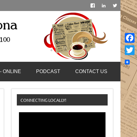
Face
Twitt
– ONLINE
PODCAST
CONTACT US
CONNECTING LOCALLY!