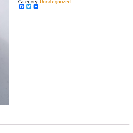
Category:
Uncategorized
Facebook
Twitter