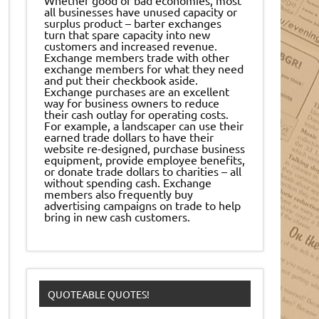
all businesses have unused capacity or
surplus product – barter exchanges
turn that spare capacity into new
customers and increased revenue.
Exchange members trade with other
exchange members for what they need
and put their checkbook aside.
Exchange purchases are an excellent
way for business owners to reduce
their cash outlay for operating costs.
For example, a landscaper can use their
earned trade dollars to have their
website re-designed, purchase business
equipment, provide employee benefits,
or donate trade dollars to charities – all
without spending cash. Exchange
members also frequently buy
advertising campaigns on trade to help
bring in new cash customers.
QUOTEABLE QUOTES!