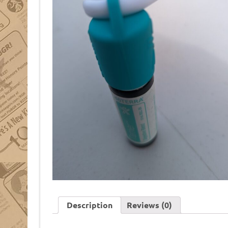
Description
Reviews (0)