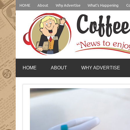
Skip
HOME
About
Why Advertise
What’s Happening
Co
to
content
coffeenewstucson.com
HOME
ABOUT
WHY ADVERTISE