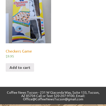
Checkers Game
$
9.95
Add to cart
Coffee News Tucson - 231 W Giaconda Way, Suite 133, Tucson,
AZ 85704 Call or Text 520-207-9100. Email:
Office@CoffeeNewsTucson@gmail.com