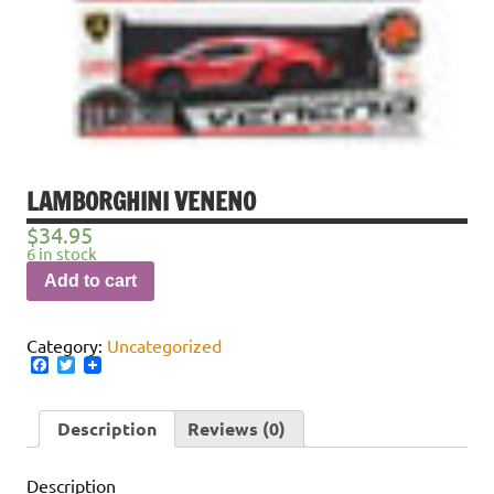
LAMBORGHINI VENENO
$
34.95
6 in stock
Add to cart
Category:
Uncategorized
Facebook
Twitter
Description
Reviews (0)
Description