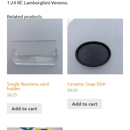
1:24 RC Lamborghini Veneno.
Related products
Single Business card
Ceramic Soap Dish
holder
$
0.50
$
0.25
Add to cart
Add to cart