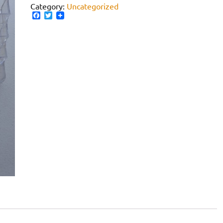
Category:
Uncategorized
Facebook
Twitter