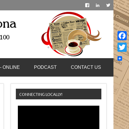
Face
Twitt
– ONLINE
PODCAST
CONTACT US
CONNECTING LOCALLY!