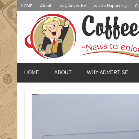
Skip
HOME
About
Why Advertise
What’s Happening
Co
to
content
coffeenewstucson.com
HOME
ABOUT
WHY ADVERTISE