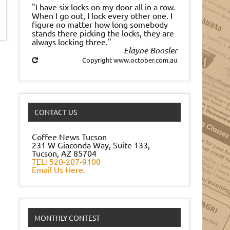
"I have six locks on my door all in a row.
When I go out, I lock every other one. I
figure no matter how long somebody
stands there picking the locks, they are
always locking three."
Elayne Boosler
Copyright www.october.com.au
CONTACT US
Coffee News Tucson
231 W Giaconda Way, Suite 133,
Tucson, AZ 85704
TEL: 520-207-9100
Email Us Here.
MONTHLY CONTEST