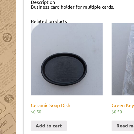
Description
Business card holder for multiple cards.
Related products
Ceramic Soap Dish
Green Key
$
0.50
$
0.50
Add to cart
Read m