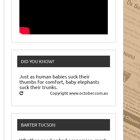
DID YOU KNOW?
Just as human babies suck their
thumbs for comfort, baby elephants
suck their trunks.
Copyright www.october.com.au
BARTER TUCSON
Whether good or bad economies, most