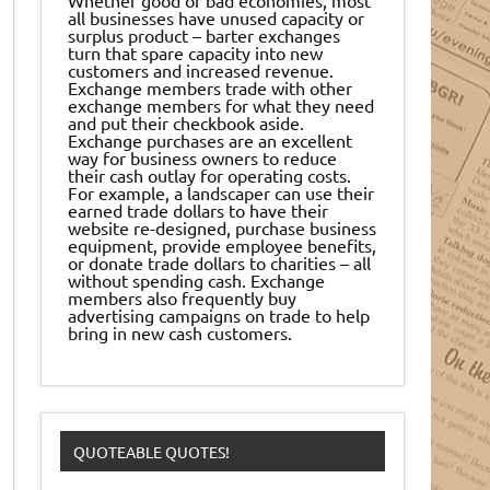
all businesses have unused capacity or
surplus product – barter exchanges
turn that spare capacity into new
customers and increased revenue.
Exchange members trade with other
exchange members for what they need
and put their checkbook aside.
Exchange purchases are an excellent
way for business owners to reduce
their cash outlay for operating costs.
For example, a landscaper can use their
earned trade dollars to have their
website re-designed, purchase business
equipment, provide employee benefits,
or donate trade dollars to charities – all
without spending cash. Exchange
members also frequently buy
advertising campaigns on trade to help
bring in new cash customers.
QUOTEABLE QUOTES!