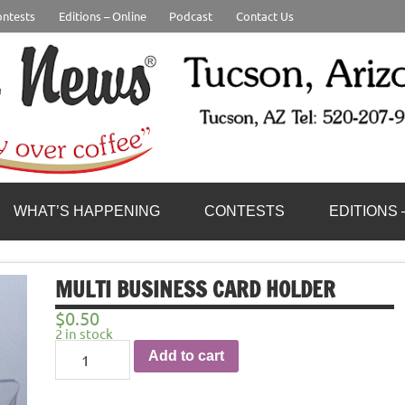
ntests
Editions – Online
Podcast
Contact Us
WHAT’S HAPPENING
CONTESTS
EDITIONS 
MULTI BUSINESS CARD HOLDER
$
0.50
2 in stock
Multi
Add to cart
Business
card
Holder
quantity