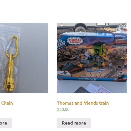
 Chain
Thomas and friends train
$
60.00
ore
Read more