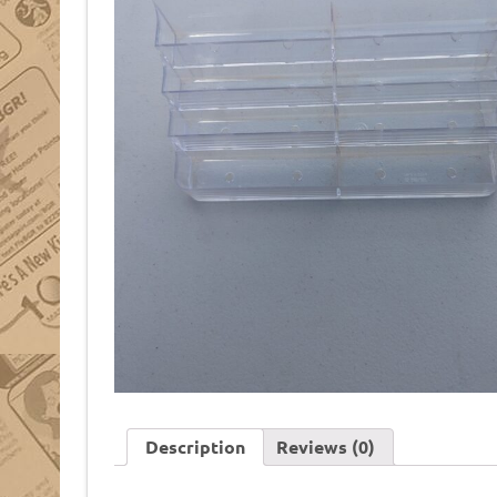
Description
Reviews (0)