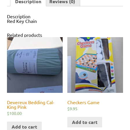
Description
Reviews (0)
Description
Red Key Chain
Related products
Devereux Bedding Cal-
Checkers Game
King Pink
$
9.95
$
100.00
Add to cart
Add to cart