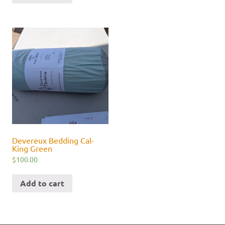
Devereux Bedding Cal-
King Green
$
100.00
Add to cart