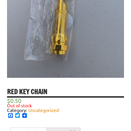
RED KEY CHAIN
$
0.50
Out of stock
Category:
Uncategorized
Facebook
Twitter