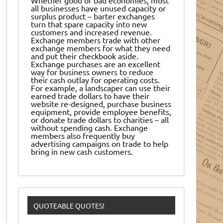
all businesses have unused capacity or
surplus product – barter exchanges
turn that spare capacity into new
customers and increased revenue.
Exchange members trade with other
exchange members for what they need
and put their checkbook aside.
Exchange purchases are an excellent
way for business owners to reduce
their cash outlay for operating costs.
For example, a landscaper can use their
earned trade dollars to have their
website re-designed, purchase business
equipment, provide employee benefits,
or donate trade dollars to charities – all
without spending cash. Exchange
members also frequently buy
advertising campaigns on trade to help
bring in new cash customers.
QUOTEABLE QUOTES!