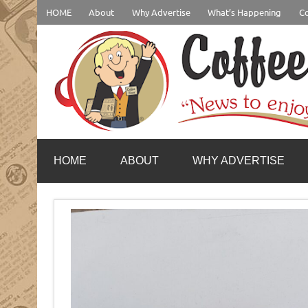
Skip
HOME
About
Why Advertise
What’s Happening
Co
to
content
coffeenewstucson.com
HOME
ABOUT
WHY ADVERTISE