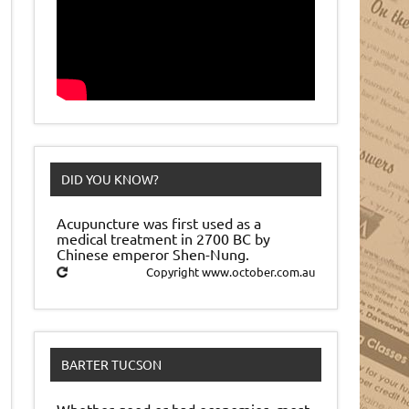
DID YOU KNOW?
Acupuncture was first used as a
medical treatment in 2700 BC by
Chinese emperor Shen-Nung.
Copyright www.october.com.au
BARTER TUCSON
Whether good or bad economies, most