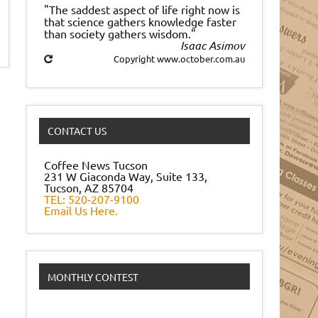
"The saddest aspect of life right now is
that science gathers knowledge faster
than society gathers wisdom."
Isaac Asimov
Copyright www.october.com.au
CONTACT US
Coffee News Tucson
231 W Giaconda Way, Suite 133,
Tucson, AZ 85704
TEL: 520-207-9100
Email Us Here.
MONTHLY CONTEST