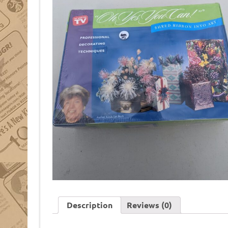
Description
Reviews (0)