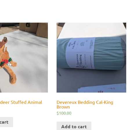
ndeer Stuffed Animal
Devereux Bedding Cal-King
Brown
$
100.00
cart
Add to cart