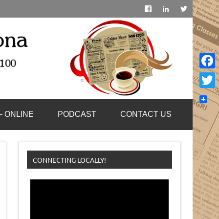
Face
Twitt
– ONLINE
PODCAST
CONTACT US
CONNECTING LOCALLY!