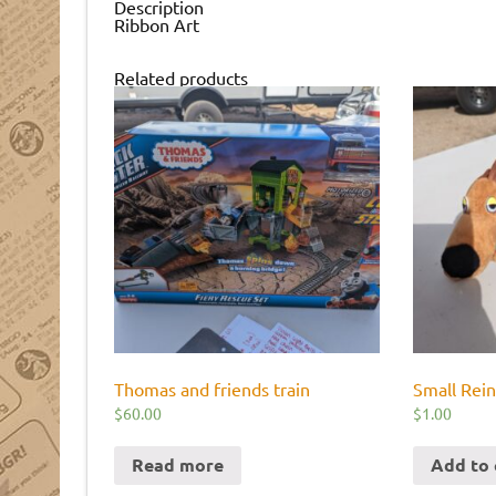
Description
Ribbon Art
Related products
Thomas and friends train
Small Rei
$
60.00
$
1.00
Read more
Add to 