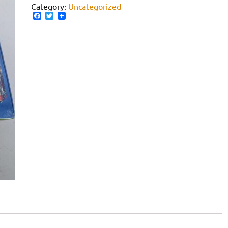
Category:
Uncategorized
Facebook
Twitter