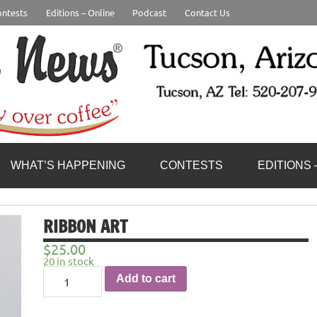
ntests
Editions – Online
Podcast
Contact Us
WHAT’S HAPPENING
CONTESTS
EDITIONS 
RIBBON ART
$
25.00
20 in stock
Ribbon
Add to cart
Art
quantity