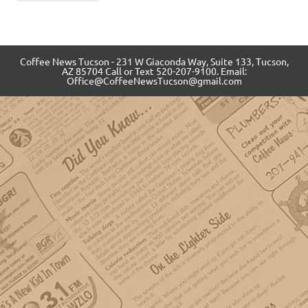
Coffee News Tucson - 231 W Giaconda Way, Suite 133, Tucson,
AZ 85704 Call or Text 520-207-9100. Email:
Office@CoffeeNewsTucson@gmail.com