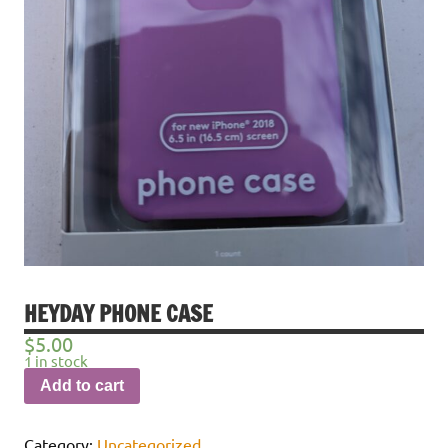
HEYDAY PHONE CASE
$
5.00
1 in stock
Add to cart
Category:
Uncategorized