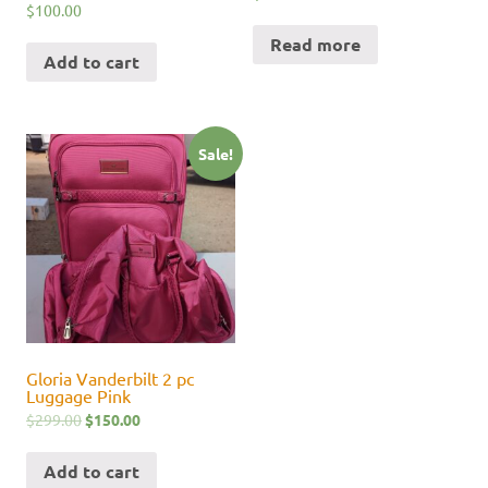
$
100.00
Read more
Add to cart
Sale!
Gloria Vanderbilt 2 pc
Luggage Pink
$
299.00
$
150.00
Add to cart