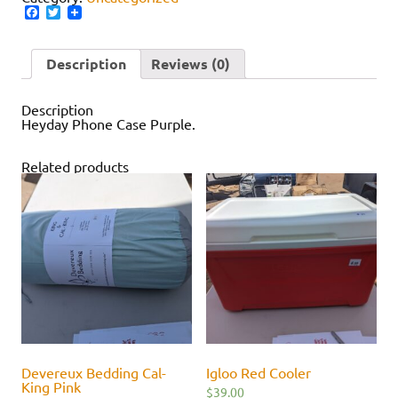
Facebook
Twitter
Description
Reviews (0)
Description
Heyday Phone Case Purple.
Related products
Devereux Bedding Cal-
Igloo Red Cooler
King Pink
$
39.00