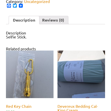
Category:
Uncategorized
Facebook
Twitter
Description
Reviews (0)
Description
Selfie Stick.
Related products
Red Key Chain
Devereux Bedding Cal-
King Cream