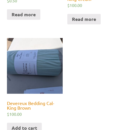
$
0.50
$
100.00
Read more
Read more
Devereux Bedding Cal-
King Brown
$
100.00
Add to cart