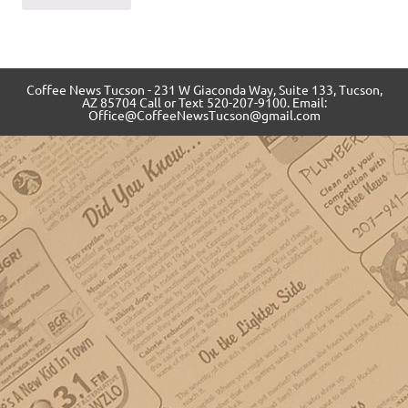
Coffee News Tucson - 231 W Giaconda Way, Suite 133, Tucson,
AZ 85704 Call or Text 520-207-9100. Email:
Office@CoffeeNewsTucson@gmail.com