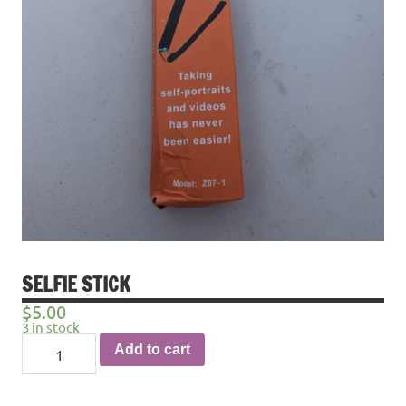
SELFIE STICK
$
5.00
3 in stock
Selfie
Add to cart
stick
quantity