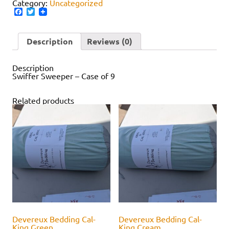
Category:
Uncategorized
Facebook
Twitter
Description
Reviews (0)
Description
Swiffer Sweeper – Case of 9
Related products
Devereux Bedding Cal-
Devereux Bedding Cal-
King Green
King Cream