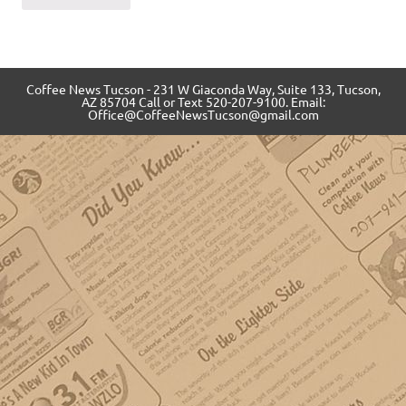
Coffee News Tucson - 231 W Giaconda Way, Suite 133, Tucson,
AZ 85704 Call or Text 520-207-9100. Email:
Office@CoffeeNewsTucson@gmail.com