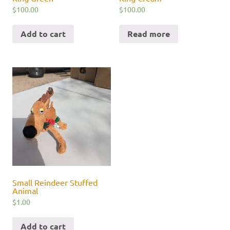
$
100.00
$
100.00
Add to cart
Read more
Small Reindeer Stuffed
Animal
$
1.00
Add to cart