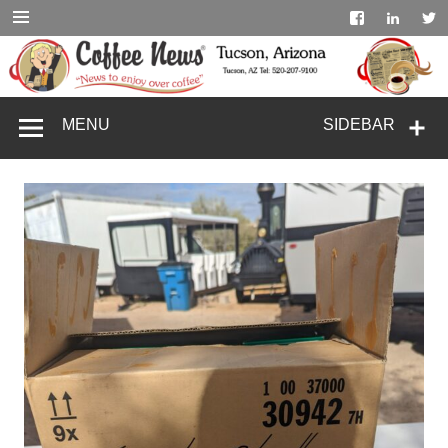
Skip
to
content
coffeenewstucs
MENU
SIDEBAR