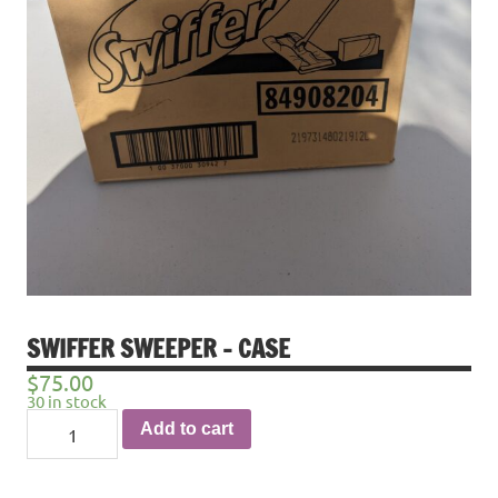
SWIFFER SWEEPER – CASE
$
75.00
30 in stock
Swiffer
Add to cart
Sweeper
-
Case
quantity